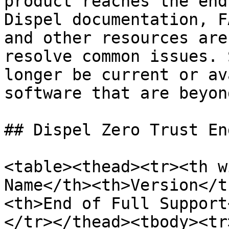
product reaches the end
Dispel documentation, F
and other resources are
resolve common issues. 
longer be current or av
software that are beyon
## Dispel Zero Trust En
<table><thead><tr><th w
Name</th><th>Version</t
<th>End of Full Support
</tr></thead><tbody><tr