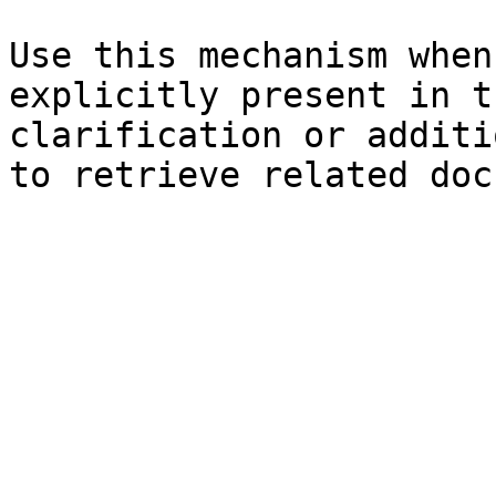
Use this mechanism when
explicitly present in t
clarification or additi