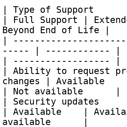
| Type of Support                                       
| Full Support | Extend
Beyond End of Life |

| ---------------------
----- | ------------ | 
| ------------------ |

| Ability to request pr
changes | Available    | Not av
| Not available      |

| Security updates                                      
| Available    | Availa
available      |
