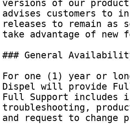
versions of our product
advises customers to in
releases to remain as s
take advantage of new f
### General Availabilit
For one (1) year or lon
Dispel will provide Ful
Full Support includes i
troubleshooting, produc
and request to change p