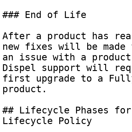
### End of Life

After a product has rea
new fixes will be made 
an issue with a product
Dispel support will req
first upgrade to a Full
product.

## Lifecycle Phases for
Lifecycle Policy
