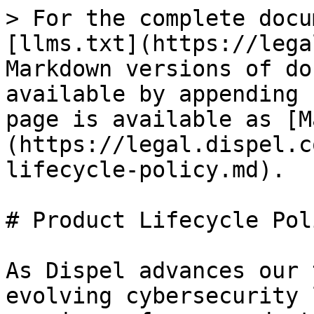
> For the complete docu
[llms.txt](https://lega
Markdown versions of do
available by appending 
page is available as [M
(https://legal.dispel.c
lifecycle-policy.md).

# Product Lifecycle Poli
As Dispel advances our 
evolving cybersecurity 