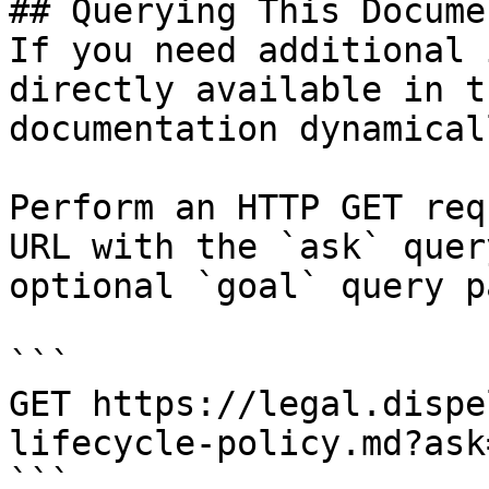
## Querying This Docume
If you need additional 
directly available in t
documentation dynamical
Perform an HTTP GET req
URL with the `ask` quer
optional `goal` query p
```

GET https://legal.dispe
lifecycle-policy.md?ask
```
