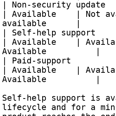
| Non-security update                                   
| Available    | Not av
available      |

| Self-help support                                     
| Available    | Availa
Available          |

| Paid-support                                          
| Available    | Availa
Available          |

Self-help support is av
lifecycle and for a min