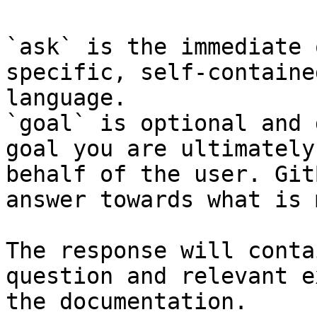
`ask` is the immediate 
specific, self-containe
language.

`goal` is optional and 
goal you are ultimately
behalf of the user. Git
answer towards what is 
The response will conta
question and relevant e
the documentation.
