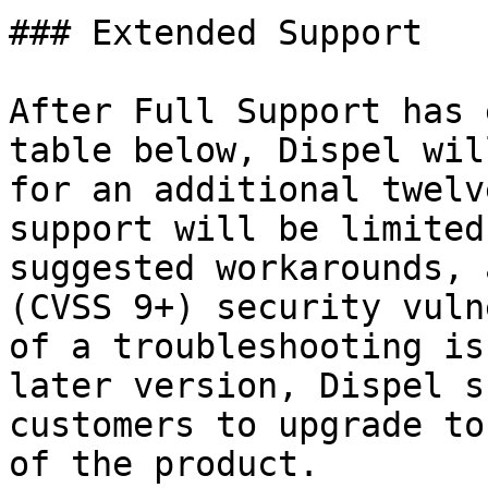
### Extended Support

After Full Support has 
table below, Dispel wil
for an additional twelv
support will be limited
suggested workarounds, 
(CVSS 9+) security vuln
of a troubleshooting is
later version, Dispel s
customers to upgrade to
of the product.
