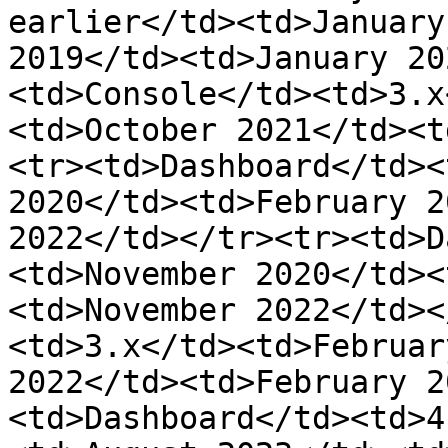
earlier</td><td>January
2019</td><td>January 20
<td>Console</td><td>3.x
<td>October 2021</td><t
<tr><td>Dashboard</td><
2020</td><td>February 2
2022</td></tr><tr><td>D
<td>November 2020</td><
<td>November 2022</td><
<td>3.x</td><td>Februar
2022</td><td>February 2
<td>Dashboard</td><td>4