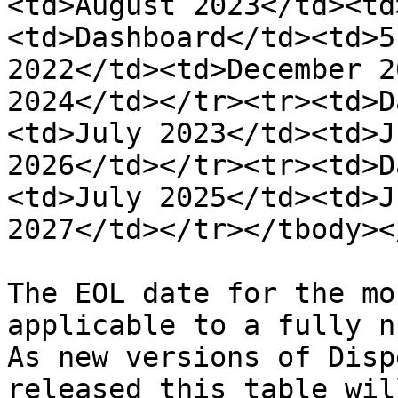
<td>August 2023</td><td
<td>Dashboard</td><td>5
2022</td><td>December 2
2024</td></tr><tr><td>D
<td>July 2023</td><td>J
2026</td></tr><tr><td>D
<td>July 2025</td><td>J
2027</td></tr></tbody><
The EOL date for the mo
applicable to a fully n
As new versions of Disp
released this table wil