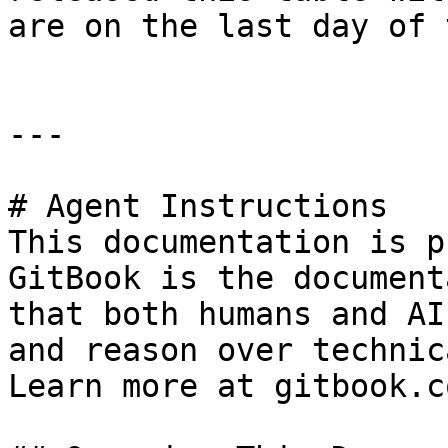
are on the last day of 
---

# Agent Instructions

This documentation is p
GitBook is the document
that both humans and AI
and reason over technic
Learn more at gitbook.co