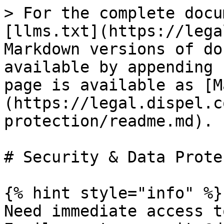
> For the complete docu
[llms.txt](https://lega
Markdown versions of do
available by appending 
page is available as [M
(https://legal.dispel.c
protection/readme.md).

# Security & Data Prote
{% hint style="info" %}

Need immediate access t