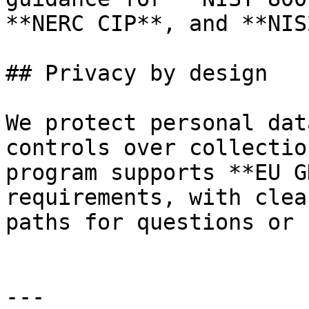
**NERC CIP**, and **NIS2
## Privacy by design

We protect personal dat
controls over collectio
program supports **EU G
requirements, with clea
paths for questions or 
---
