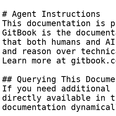
# Agent Instructions

This documentation is p
GitBook is the document
that both humans and AI
and reason over technic
Learn more at gitbook.co
## Querying This Docume
If you need additional 
directly available in t
documentation dynamical