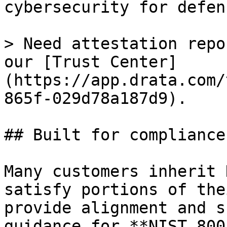
cybersecurity for defen
> Need attestation repo
our [Trust Center]
(https://app.drata.com/
865f-029d78a187d9).

## Built for compliance
Many customers inherit 
satisfy portions of the
provide alignment and s
guidance for **NIST 800