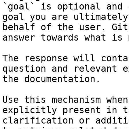
`goal` is optional and 
goal you are ultimately
behalf of the user. Git
answer towards what is 
The response will conta
question and relevant e
the documentation.

Use this mechanism when
explicitly present in t
clarification or additi