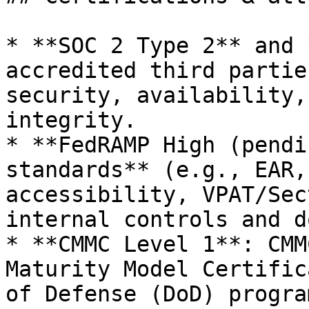
* **SOC 2 Type 2** and 
accredited third partie
security, availability,
integrity.

* **FedRAMP High (pendi
standards** (e.g., EAR,
accessibility, VPAT/Sec
internal controls and d
* **CMMC Level 1**: CMM
Maturity Model Certific
of Defense (DoD) progra