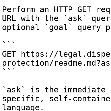
Perform an HTTP GET req
URL with the `ask` quer
optional `goal` query p
```

GET https://legal.dispe
protection/readme.md?as
```

`ask` is the immediate 
specific, self-containe
language.
