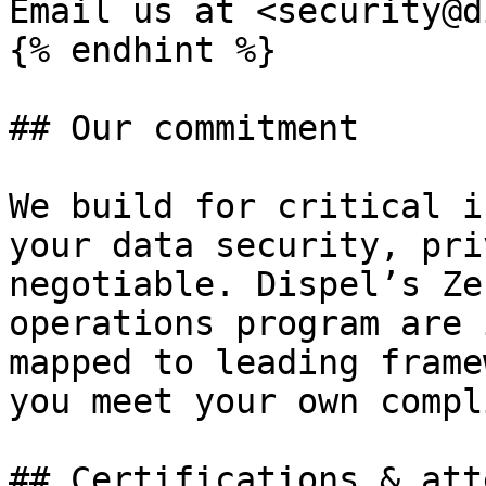
Email us at <security@d
{% endhint %}

## Our commitment

We build for critical i
your data security, pri
negotiable. Dispel’s Ze
operations program are 
mapped to leading frame
you meet your own compl
## Certifications & att