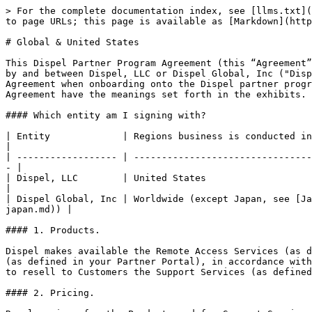
> For the complete documentation index, see [llms.txt](https://legal.dispel.com/llms.txt). Markdown versions of documentation pages are available by appending `.md` to page URLs; this page is available as [Markdown](https://legal.dispel.com/partner-program/partner-program-agreements/partner-program-agreement-global-and-us.md).

# Global & United States

This Dispel Partner Program Agreement (this “Agreement”), which consists of this document and the exhibits identified below, is entered into as of the Effective Date by and between Dispel, LLC or Dispel Global, Inc ("Dispel", as specified in the table below) and Partner, as set forth above or through clicking you accept this Agreement when onboarding onto the Dispel partner program dashboard at [partners.dispel.com](https://partners.dispel.com). Capitalized terms not defined in this Agreement have the meanings set forth in the exhibits.

#### Which entity am I signing with?

| Entity             | Regions business is conducted in                                                                                                                 |
| ------------------ | ------------------------------------------------------------------------------------------------------------------------------------------------ |
| Dispel, LLC        | United States                                                                                                                                    |
| Dispel Global, Inc | Worldwide (except Japan, see [Japan-specific Partner Agreement](/partner-program/partner-program-agreements/partner-program-agreement-japan.md)) |

#### 1. Products.

Dispel makes available the Remote Access Services (as defined in Exhibit A; the “Products”), and Partner desires to market and resell the Products in the Territory (as defined in your Partner Portal), in accordance with the terms and conditions of this Agreement. In connection with the resale of the Products, Partner may offer to resell to Customers the Support Services (as defined in Exhibit A).

#### 2. Pricing.

Resale prices for the Products and for Support Services will be established by Partner at its sole discretion. For each such resale, Partner will submit a purchase order to Dispel (“Purchase Order”) via the Partner Portal. The submittal of a Purchase Order will act as authorization for Dispel to proceed with the ordering process.

#### 3. Signatures.

The parties acknowledge that they have read and understand this Agreement, including this document and all exhibits, and agree to all of the terms and conditions of this Agreement by digital signature or checking the acceptance box on the Dispel Partner Portal website. By accessing the Dispel partner portal at [partners.dispel.com](https://partners.dispel.com) and continuing to use the website, you agree to these terms.

## Exhibit A: Terms and Conditions

### 1. Partner’s Rights.

#### 1.1 Marketing and Resale Rights.

Subject to the terms and conditions of this Agreement (including the payment obligations set forth in Section 5.4), Dispel grants to Partner a nonexclusive, nontransferable right and license during the Term within the Territory to:

(a) advertise, market, and promote the Products to Customers in the Territory;

(b) resell directly (i.e., not through distributors or resellers) to Customers in the Territory and to 