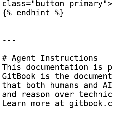
class="button primary">
{% endhint %}

---

# Agent Instructions

This documentation is p
GitBook is the document
that both humans and AI
and reason over technic
Learn more at gitbook.co