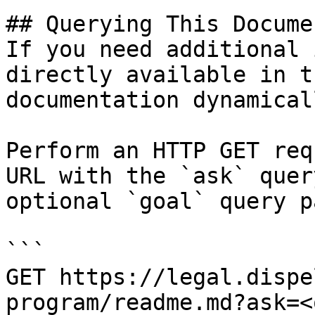
## Querying This Docume
If you need additional 
directly available in t
documentation dynamical
Perform an HTTP GET req
URL with the `ask` quer
optional `goal` query p
```

GET https://legal.dispe
program/readme.md?ask=<