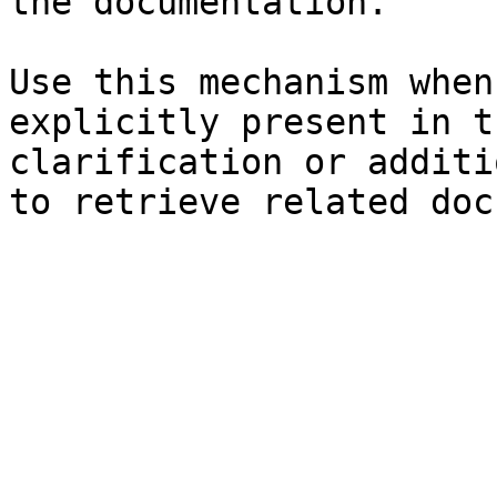
the documentation.

Use this mechanism when
explicitly present in t
clarification or additi