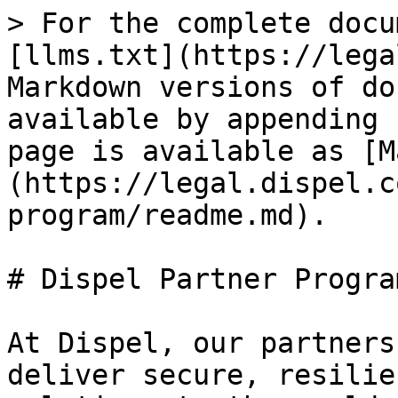
> For the complete docu
[llms.txt](https://lega
Markdown versions of do
available by appending 
page is available as [M
(https://legal.dispel.c
program/readme.md).

# Dispel Partner Program
At Dispel, our partners
deliver secure, resilie