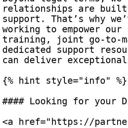
relationships are built
support. That’s why we’
working to empower our 
training, joint go-to-m
dedicated support resou
can deliver exceptional
{% hint style="info" %}

#### Looking for your D
<a href="https://partne