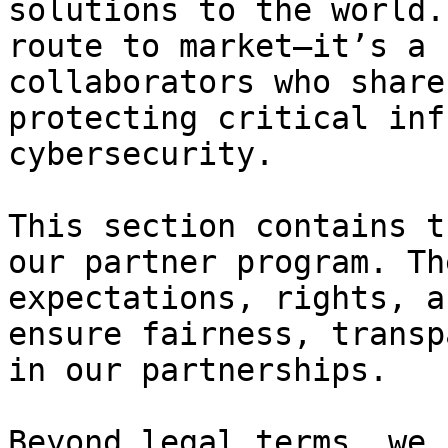
solutions to the world.
route to market—it’s a 
collaborators who share
protecting critical inf
cybersecurity.

This section contains t
our partner program. Th
expectations, rights, a
ensure fairness, transp
in our partnerships.

Beyond legal terms, we 