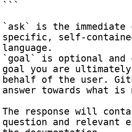
```

`ask` is the immediate 
specific, self-containe
language.

`goal` is optional and 
goal you are ultimately
behalf of the user. Git
answer towards what is 
The response will conta
question and relevant e