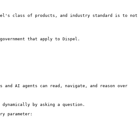
el's class of products, and industry standard is to not 
government that apply to Dispel.

s and AI agents can read, navigate, and reason over 
 dynamically by asking a question.

ry parameter:
