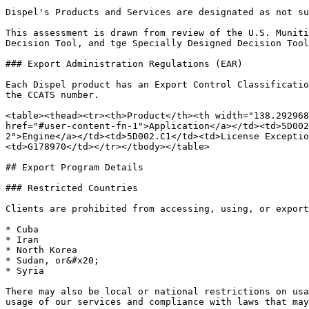
Dispel's Products and Services are designated as not su
This assessment is drawn from review of the U.S. Muniti
Decision Tool, and tge Specially Designed Decision Tool
### Export Administration Regulations (EAR)

Each Dispel product has an Export Control Classificatio
the CCATS number.

<table><thead><tr><th>Product</th><th width="138.292968
href="#user-content-fn-1">Application</a></td><td>5D002
2">Engine</a></td><td>5D002.C1</td><td>License Excepti
<td>G178970</td></tr></tbody></table>

## Export Program Details

### Restricted Countries

Clients are prohibited from accessing, using, or export
* Cuba

* Iran

* North Korea

* Sudan, or&#x20;

* Syria

There may also be local or national restrictions on usa
usage of our services and compliance with laws that may