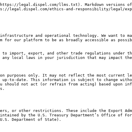
https://legal.dispel.com/llms.txt). Markdown versions of
s://legal.dispel.com/ethics-and-responsibility/legal/exp
infrastructure and operational technology. We want to ma
m for our platform to be as broadly accessible as possib
 to import, export, and other trade regulations under th
 any local laws in your jurisdiction that may impact the
on purposes only. It may not reflect the most current le
 up-to-date. This information is subject to change witho
u should not act (or refrain from acting) based upon inf
s.

ers, or other restrictions. These include the Export Adm
intained by the U.S. Treasury Department’s Office of For
U.S. Department of State).
