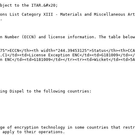
bject to the ITAR.&#x20;

ons List Category XIII - Materials and Miscellaneous Art
.

n Number (ECCN) and license information. The table below
75">ECCN</th><th width="244.39453125">Status</th><th>CCA
.C1</td><td>License Exception ENC</td><td>G181009</td></
on ENC</td><td>G181009</td></tr><tr><td>Wicket</td><td>5A
ing Dispel to the following countries:

ge of encryption technology in some countries that restr
 apply to their operations.
