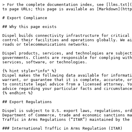
> For the complete documentation index, see [llms.txt](
to page URLs; this page is available as [Markdown](http
# Export Compliance

## Why this page exists

Dispel builds connectivity infrastructure for critical 
control their facilities and operations globally. We ai
roads or telecommunications networks.

Dispel products, services, and technologies are subject
governments. Clients are responsible for complying with
services, software, or technologies.

{% hint style="info" %}

Dispel makes the following data available for informati
warrant, or guarantee that it is complete, accurate, or
to constitute legal advice from a licensed attorney. Yo
advice regarding your particular facts and circumstance
{% endhint %}

## Export Regulations

Dispel is subject to U.S. export laws, regulations, ord
Department of Commerce, trade and economic sanctions ma
Traffic in Arms Regulations (“ITAR”) maintained by the 
### International Traffic in Arms Regulation (ITAR)
