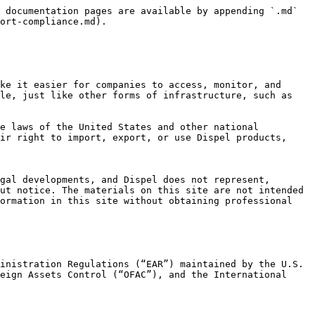
 documentation pages are available by appending `.md` 
ort-compliance.md).

ke it easier for companies to access, monitor, and 
le, just like other forms of infrastructure, such as 
e laws of the United States and other national 
ir right to import, export, or use Dispel products, 
gal developments, and Dispel does not represent, 
ut notice. The materials on this site are not intended 
ormation in this site without obtaining professional 
inistration Regulations (“EAR”) maintained by the U.S. 
eign Assets Control (“OFAC”), and the International 