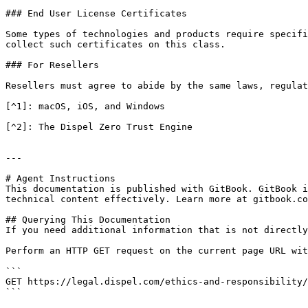
### End User License Certificates

Some types of technologies and products require specifi
collect such certificates on this class.

### For Resellers

Resellers must agree to abide by the same laws, regulat
[^1]: macOS, iOS, and Windows

[^2]: The Dispel Zero Trust Engine

---

# Agent Instructions

This documentation is published with GitBook. GitBook i
technical content effectively. Learn more at gitbook.co
## Querying This Documentation

If you need additional information that is not directly
Perform an HTTP GET request on the current page URL wit
```

GET https://legal.dispel.com/ethics-and-responsibility/
```
