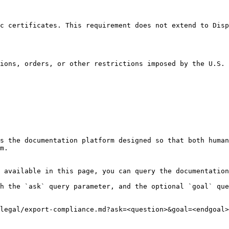
c certificates. This requirement does not extend to Disp
ions, orders, or other restrictions imposed by the U.S. 
s the documentation platform designed so that both human
m.

 available in this page, you can query the documentation
h the `ask` query parameter, and the optional `goal` que
legal/export-compliance.md?ask=<question>&goal=<endgoal>
