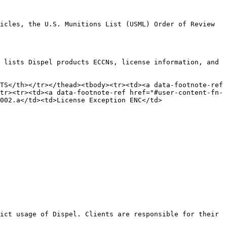
icles, the U.S. Munitions List (USML) Order of Review 
 lists Dispel products ECCNs, license information, and 
TS</th></tr></thead><tbody><tr><td><a data-footnote-ref 
tr><tr><td><a data-footnote-ref href="#user-content-fn-
002.a</td><td>License Exception ENC</td>
ict usage of Dispel. Clients are responsible for their 